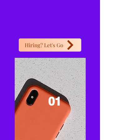
Hiring? Let's Go
01