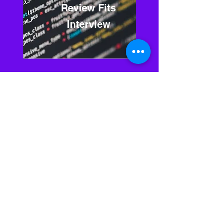
Review Fits
Interview
03