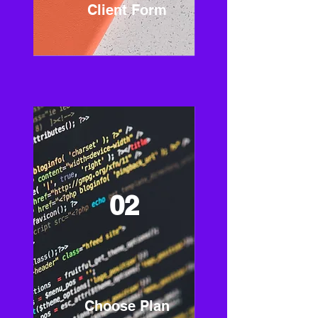
Client Form
02
Choose Plan